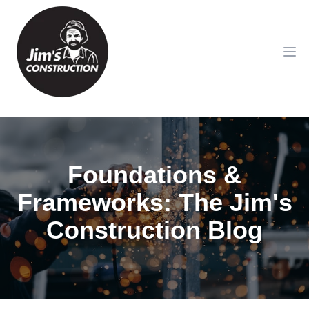
Op
Foundations &
Frameworks: The Jim's
Construction Blog