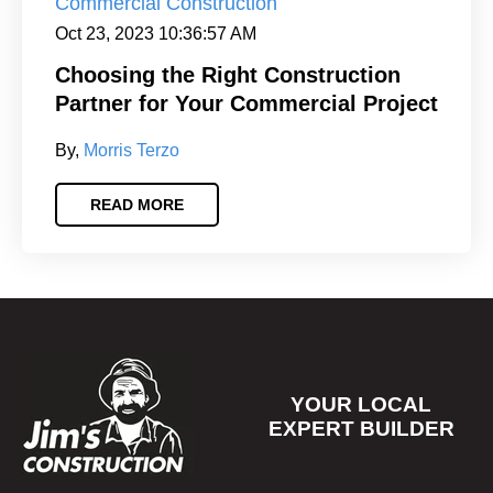
Commercial Construction
Oct 23, 2023 10:36:57 AM
Choosing the Right Construction
Partner for Your Commercial Project
By,
Morris Terzo
READ MORE
Footer
YOUR LOCAL
EXPERT BUILDER