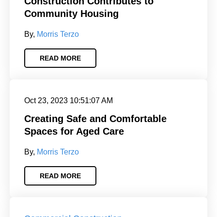
Construction Contributes to
Community Housing
By,
Morris Terzo
READ MORE
Oct 23, 2023 10:51:07 AM
Creating Safe and Comfortable
Spaces for Aged Care
By,
Morris Terzo
READ MORE