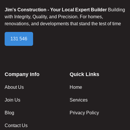
Jim's Construction - Your Local Expert Builder
Building
with Integrity, Quality, and Precision. For homes,
renovations, and developments that stand the test of time
131 546
Company Info
Quick Links
About Us
Home
Join Us
Services
Blog
Privacy Policy
Contact Us