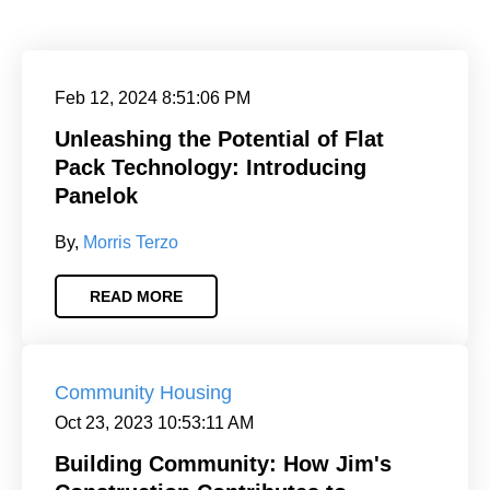
Feb 12, 2024 8:51:06 PM
Unleashing the Potential of Flat
Pack Technology: Introducing
Panelok
By,
Morris Terzo
READ MORE
Community Housing
Oct 23, 2023 10:53:11 AM
Building Community: How Jim's