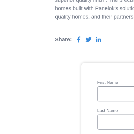
superior quality finish. The prec
homes built with Panelok's soluti
quality homes, and their partners
Share:
First Name
Last Name