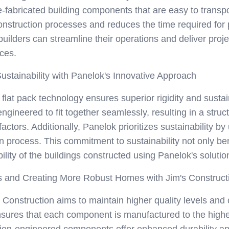
e-fabricated building components that are easy to transp
onstruction processes and reduces the time required for 
 builders can streamline their operations and deliver proj
ces.
ustainability with Panelok's Innovative Approach
lat pack technology ensures superior rigidity and sustaina
gineered to fit together seamlessly, resulting in a struct
ctors. Additionally, Panelok prioritizes sustainability by
n process. This commitment to sustainability not only be
ility of the buildings constructed using Panelok's solutio
ls and Creating More Robust Homes with Jim's Construc
s Construction aims to maintain higher quality levels an
nsures that each component is manufactured to the highes