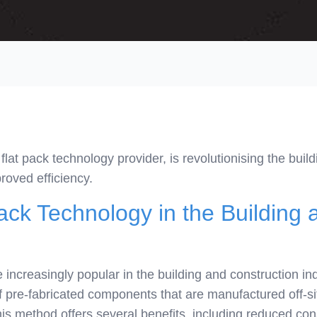
lat pack technology provider, is revolutionising the build
roved efficiency.
ack Technology in the Building 
increasingly popular in the building and construction in
f pre-fabricated components that are manufactured off-si
his method offers several benefits, including reduced co