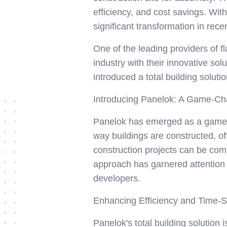
efficiency, and cost savings. With
significant transformation in rece
One of the leading providers of f
industry with their innovative so
introduced a total building solutio
Introducing Panelok: A Game-Cha
Panelok has emerged as a game-c
way buildings are constructed, off
construction projects can be comp
approach has garnered attention n
developers.
Enhancing Efficiency and Time-Sa
Panelok's total building solution