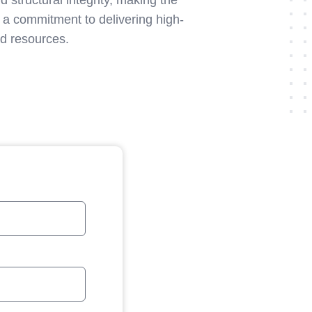
 structural integrity, making the
 a commitment to delivering high-
nd resources.