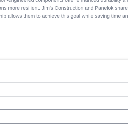
ision-engineered components offer enhanced durability and
ons more resilient. Jim's Construction and Panelok share
hip allows them to achieve this goal while saving time a