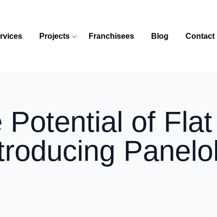
rvices
Projects
Franchisees
Blog
Contact
 Potential of Fla
troducing Panelo