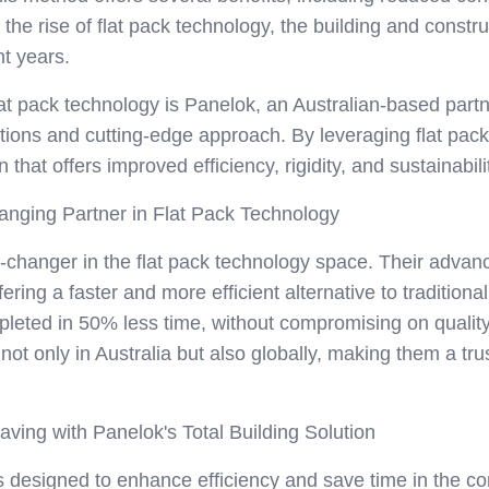
 the rise of flat pack technology, the building and const
nt years.
lat pack technology is Panelok, an Australian-based partn
lutions and cutting-edge approach. By leveraging flat pa
n that offers improved efficiency, rigidity, and sustainabili
nging Partner in Flat Pack Technology
hanger in the flat pack technology space. Their advanc
ering a faster and more efficient alternative to traditio
leted in 50% less time, without compromising on quality o
ot only in Australia but also globally, making them a tru
ving with Panelok's Total Building Solution
 is designed to enhance efficiency and save time in the co