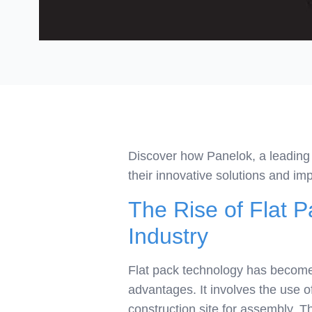
Discover how Panelok, a leading f
their innovative solutions and imp
The Rise of Flat P
Industry
Flat pack technology has become 
advantages. It involves the use o
construction site for assembly. T