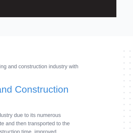
ing and construction industry with
and Construction
dustry due to its numerous
te and then transported to the
nstruction time, improved