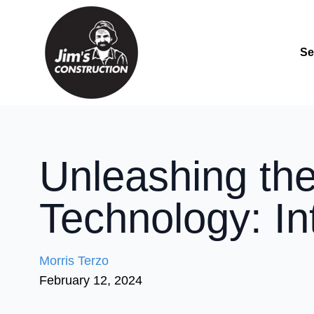
Se
Unleashing the
Technology: In
Morris Terzo
February 12, 2024