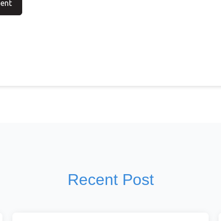
Recent Post