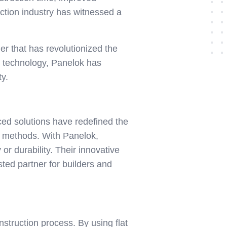
ruction industry has witnessed a
er that has revolutionized the
ck technology, Panelok has
ty.
ed solutions have redefined the
nal methods. With Panelok,
r durability. Their innovative
sted partner for builders and
nstruction process. By using flat