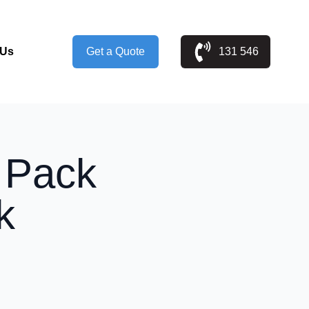
 Us
Get a Quote
131 546
t Pack
k