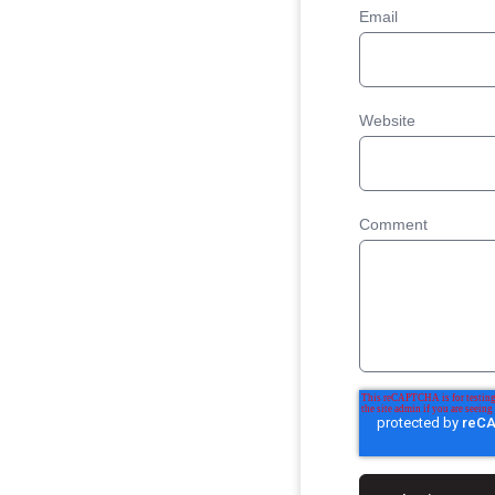
Email
Website
Comment