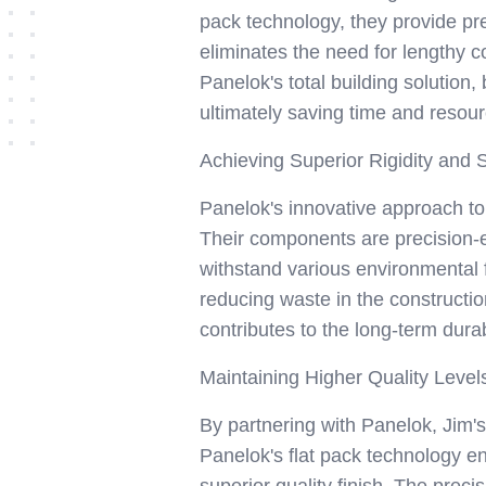
pack technology, they provide pr
eliminates the need for lengthy c
Panelok's total building solution,
ultimately saving time and resour
Achieving Superior Rigidity and S
Panelok's innovative approach to f
Their components are precision-en
withstand various environmental fa
reducing waste in the constructio
contributes to the long-term durab
Maintaining Higher Quality Leve
By partnering with Panelok, Jim'
Panelok's flat pack technology e