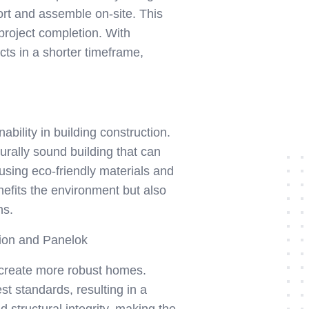
ort and assemble on-site. This
project completion. With
ects in a shorter timeframe,
bility in building construction.
urally sound building that can
 using eco-friendly materials and
nefits the environment but also
ns.
tion and Panelok
d create more robust homes.
t standards, resulting in a